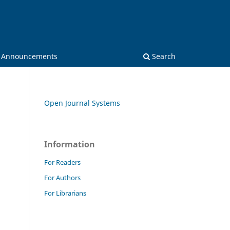
Announcements
Search
Open Journal Systems
Information
For Readers
For Authors
For Librarians