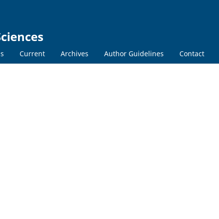
Sciences
ns
Current
Archives
Author Guidelines
Contact