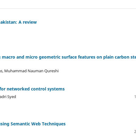
Pakistan: A review
 macro and micro geometric surface features on plain carbon st
hams, Muhammad Nauman Qureshi
for networked control systems
dri Syed
 using Semantic Web Techniques