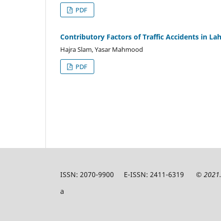
PDF
Contributory Factors of Traffic Accidents in L
Hajra Slam, Yasar Mahmood
PDF
ISSN: 2070-9900 E-ISSN: 2411-6319
© 2021.
a