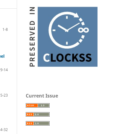
1-8
eel
9-14
Current Issue
15-23
24-32