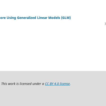
ahore Using Generalized Linear Models (GLM)
 This work is licensed under a
CC BY 4.0 license
.