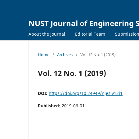
NUST Journal of Engineering 
About the Journal
Editorial Team
Submissio
Home
/
Archives
/
Vol. 12 No. 1 (2019)
Vol. 12 No. 1 (2019)
DOI:
https://doi.org/10.24949/njes.v12i1
Published:
2019-06-01