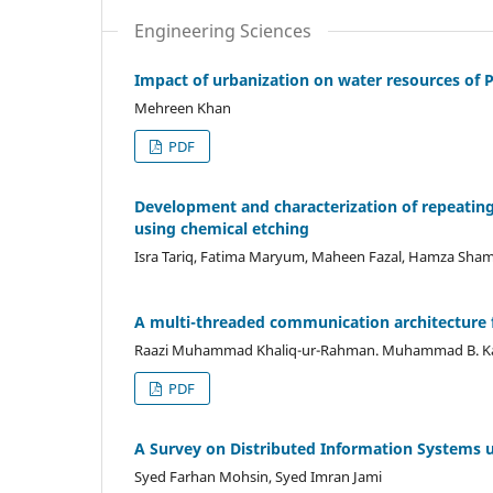
Engineering Sciences
Impact of urbanization on water resources of 
Mehreen Khan
PDF
Development and characterization of repeating
using chemical etching
Isra Tariq, Fatima Maryum, Maheen Fazal, Hamza S
A multi-threaded communication architecture 
Raazi Muhammad Khaliq-ur-Rahman. Muhammad B. Ka
PDF
A Survey on Distributed Information Systems
Syed Farhan Mohsin, Syed Imran Jami