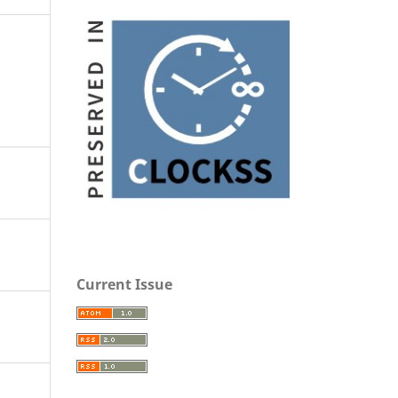
Current Issue