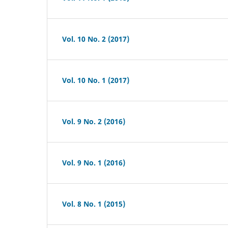
Vol. 10 No. 2 (2017)
Vol. 10 No. 1 (2017)
Vol. 9 No. 2 (2016)
Vol. 9 No. 1 (2016)
Vol. 8 No. 1 (2015)