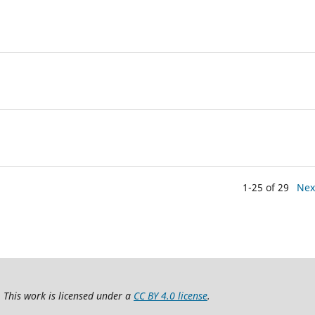
1-25 of 29
Nex
 This work is licensed under a
CC BY 4.0 license
.