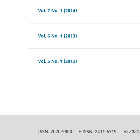
Vol. 7 No. 1 (2014)
Vol. 6 No. 1 (2013)
Vol. 5 No. 1 (2012)
ISSN: 2070-9900 E-ISSN: 2411-6319
© 2021.