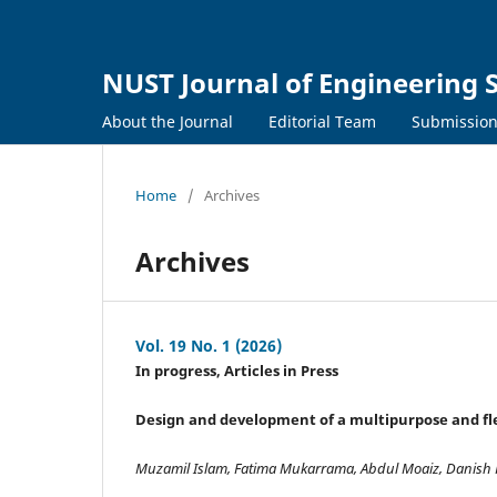
NUST Journal of Engineering 
About the Journal
Editorial Team
Submissio
Home
/
Archives
Archives
Vol. 19 No. 1 (2026)
In progress, Articles in Press
Design and development of a multipurpose and flex
Muzamil Islam, Fatima Mukarrama, Abdul Moaiz, Danish H