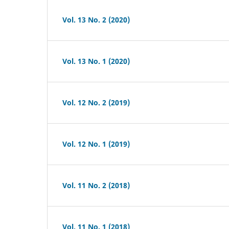
Vol. 13 No. 2 (2020)
Vol. 13 No. 1 (2020)
Vol. 12 No. 2 (2019)
Vol. 12 No. 1 (2019)
Vol. 11 No. 2 (2018)
Vol. 11 No. 1 (2018)