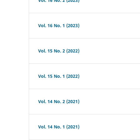
Vol. 16 No. 2 (2023)
Vol. 16 No. 1 (2023)
Vol. 15 No. 2 (2022)
Vol. 15 No. 1 (2022)
Vol. 14 No. 2 (2021)
Vol. 14 No. 1 (2021)