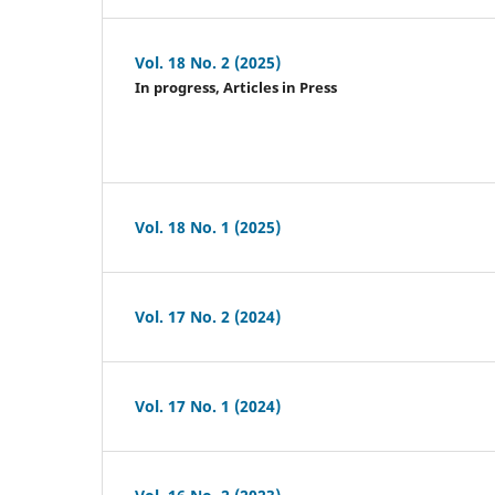
Vol. 18 No. 2 (2025)
In progress, Articles in Press
Vol. 18 No. 1 (2025)
Vol. 17 No. 2 (2024)
Vol. 17 No. 1 (2024)