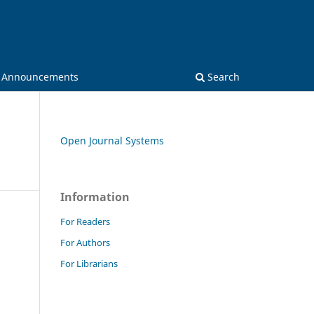
Announcements
Search
Open Journal Systems
Information
For Readers
For Authors
For Librarians