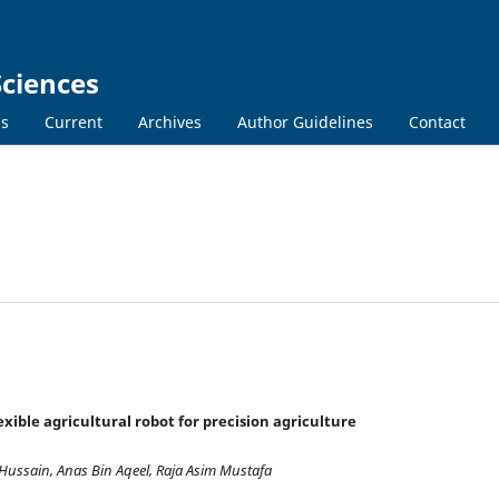
Sciences
ns
Current
Archives
Author Guidelines
Contact
ible agricultural robot for precision agriculture
ussain, Anas Bin Aqeel, Raja Asim Mustafa