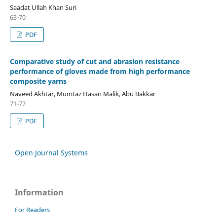
Saadat Ullah Khan Suri
63-70
PDF
Comparative study of cut and abrasion resistance
performance of gloves made from high performance
composite yarns
Naveed Akhtar, Mumtaz Hasan Malik, Abu Bakkar
71-77
PDF
Open Journal Systems
Information
For Readers