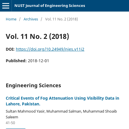
NUST Journal of Engineering Sciences
Home
/
Archives
/
Vol. 11 No. 2 (2018)
Vol. 11 No. 2 (2018)
DOI:
https://doi.org/10.24949/njes.v11i2
Published:
2018-12-01
Engineering Sciences
Critical Events of Fog Attenuation Using Visibility Data in
Lahore, Pakistan.
Sultan Mahmood Yasir, Muhammad Salman, Muhammad Shoaib
Saleem
41-50