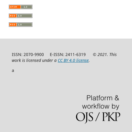
ISSN: 2070-9900 E-ISSN: 2411-6319
© 2021. This
work is licensed under a
CC BY 4.0 license
.
a