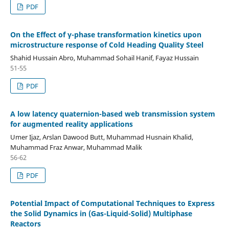
PDF
On the Effect of γ-phase transformation kinetics upon
microstructure response of Cold Heading Quality Steel
Shahid Hussain Abro, Muhammad Sohail Hanif, Fayaz Hussain
51-55
PDF
A low latency quaternion-based web transmission system
for augmented reality applications
Umer Ijaz, Arslan Dawood Butt, Muhammad Husnain Khalid,
Muhammad Fraz Anwar, Muhammad Malik
56-62
PDF
Potential Impact of Computational Techniques to Express
the Solid Dynamics in (Gas-Liquid-Solid) Multiphase
Reactors