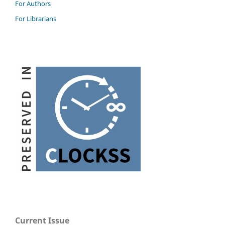
For Authors
For Librarians
Current Issue