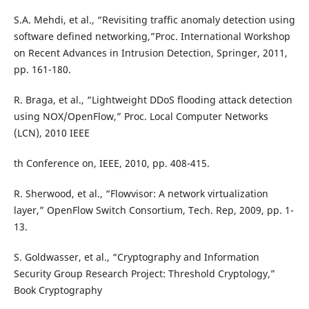
S.A. Mehdi, et al., “Revisiting traffic anomaly detection using
software defined networking,”Proc. International Workshop
on Recent Advances in Intrusion Detection, Springer, 2011,
pp. 161-180.
R. Braga, et al., “Lightweight DDoS flooding attack detection
using NOX/OpenFlow,” Proc. Local Computer Networks
(LCN), 2010 IEEE
th Conference on, IEEE, 2010, pp. 408-415.
R. Sherwood, et al., “Flowvisor: A network virtualization
layer,” OpenFlow Switch Consortium, Tech. Rep, 2009, pp. 1-
13.
S. Goldwasser, et al., “Cryptography and Information
Security Group Research Project: Threshold Cryptology,”
Book Cryptography