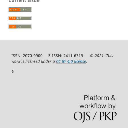
Current Issue
ISSN: 2070-9900 E-ISSN: 2411-6319
© 2021. This
work is licensed under a
CC BY 4.0 license
.
a