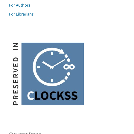
For Authors
For Librarians