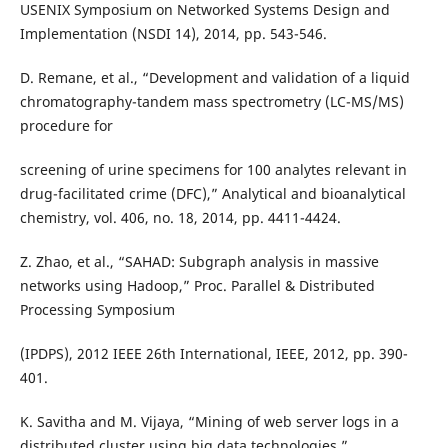
USENIX Symposium on Networked Systems Design and
Implementation (NSDI 14), 2014, pp. 543-546.
D. Remane, et al., “Development and validation of a liquid
chromatography-tandem mass spectrometry (LC-MS/MS)
procedure for
screening of urine specimens for 100 analytes relevant in
drug-facilitated crime (DFC),” Analytical and bioanalytical
chemistry, vol. 406, no. 18, 2014, pp. 4411-4424.
Z. Zhao, et al., “SAHAD: Subgraph analysis in massive
networks using Hadoop,” Proc. Parallel & Distributed
Processing Symposium
(IPDPS), 2012 IEEE 26th International, IEEE, 2012, pp. 390-
401.
K. Savitha and M. Vijaya, “Mining of web server logs in a
distributed cluster using big data technologies,”