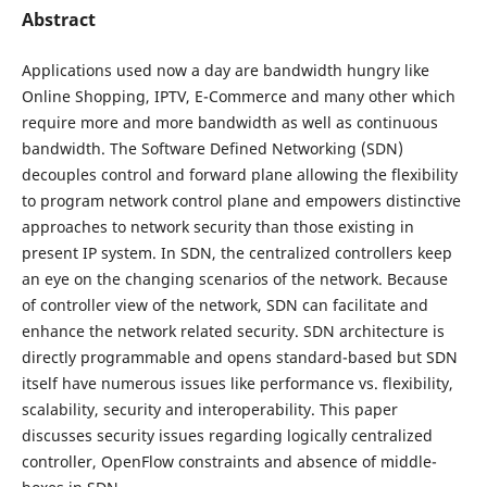
Abstract
Applications used now a day are bandwidth hungry like
Online Shopping, IPTV, E-Commerce and many other which
require more and more bandwidth as well as continuous
bandwidth. The Software Defined Networking (SDN)
decouples control and forward plane allowing the flexibility
to program network control plane and empowers distinctive
approaches to network security than those existing in
present IP system. In SDN, the centralized controllers keep
an eye on the changing scenarios of the network. Because
of controller view of the network, SDN can facilitate and
enhance the network related security. SDN architecture is
directly programmable and opens standard-based but SDN
itself have numerous issues like performance vs. flexibility,
scalability, security and interoperability. This paper
discusses security issues regarding logically centralized
controller, OpenFlow constraints and absence of middle-