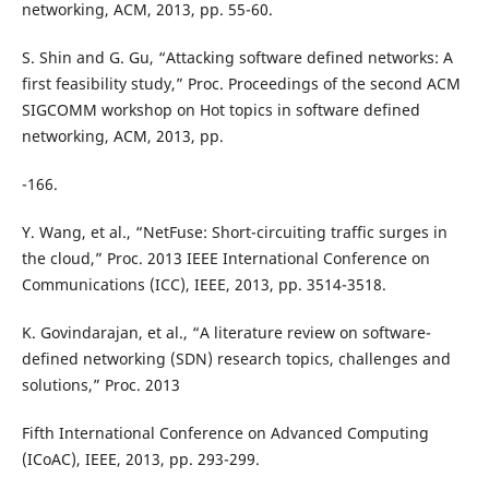
networking, ACM, 2013, pp. 55-60.
S. Shin and G. Gu, “Attacking software defined networks: A
first feasibility study,” Proc. Proceedings of the second ACM
SIGCOMM workshop on Hot topics in software defined
networking, ACM, 2013, pp.
-166.
Y. Wang, et al., “NetFuse: Short-circuiting traffic surges in
the cloud,” Proc. 2013 IEEE International Conference on
Communications (ICC), IEEE, 2013, pp. 3514-3518.
K. Govindarajan, et al., “A literature review on software-
defined networking (SDN) research topics, challenges and
solutions,” Proc. 2013
Fifth International Conference on Advanced Computing
(ICoAC), IEEE, 2013, pp. 293-299.