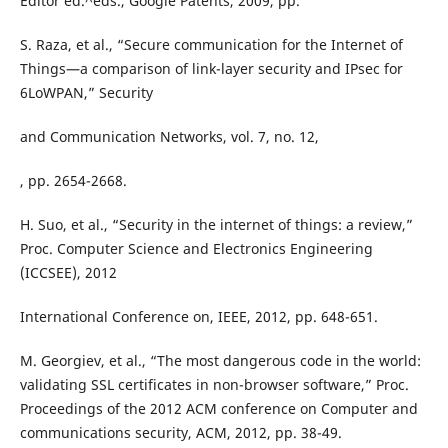
Editor ed.^eds., Google Patents, 2009, pp.
S. Raza, et al., “Secure communication for the Internet of
Things—a comparison of link-layer security and IPsec for
6LoWPAN,” Security
and Communication Networks, vol. 7, no. 12,
, pp. 2654-2668.
H. Suo, et al., “Security in the internet of things: a review,”
Proc. Computer Science and Electronics Engineering
(ICCSEE), 2012
International Conference on, IEEE, 2012, pp. 648-651.
M. Georgiev, et al., “The most dangerous code in the world:
validating SSL certificates in non-browser software,” Proc.
Proceedings of the 2012 ACM conference on Computer and
communications security, ACM, 2012, pp. 38-49.