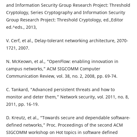
and Information Security Group Research Project: Threshold
Cryptology, Series Cryptography and Information Security
Group Research Project: Threshold Cryptology, ed.,Editor
ed.^eds., 2013,
V. Cerf, et al., Delay-tolerant networking architecture, 2070-
1721, 2007.
N. McKeown, et al., “OpenFlow: enabling innovation in
campus networks,” ACM SIGCOMM Computer
Communication Review, vol. 38, no. 2, 2008, pp. 69-74.
C. Tankard, “Advanced persistent threats and how to
monitor and deter them,” Network security, vol. 2011, no. 8,
2011, pp. 16-19.
D. Kreutz, et al., “Towards secure and dependable software-
defined networks,” Proc. Proceedings of the second ACM
SIGCOMM workshop on Hot topics in software defined