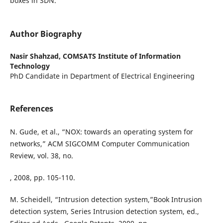
boxes in SDN.
Author Biography
Nasir Shahzad,
COMSATS Institute of Information
Technology
PhD Candidate in Department of Electrical Engineering
References
N. Gude, et al., “NOX: towards an operating system for
networks,” ACM SIGCOMM Computer Communication
Review, vol. 38, no.
, 2008, pp. 105-110.
M. Scheidell, “Intrusion detection system,”Book Intrusion
detection system, Series Intrusion detection system, ed.,