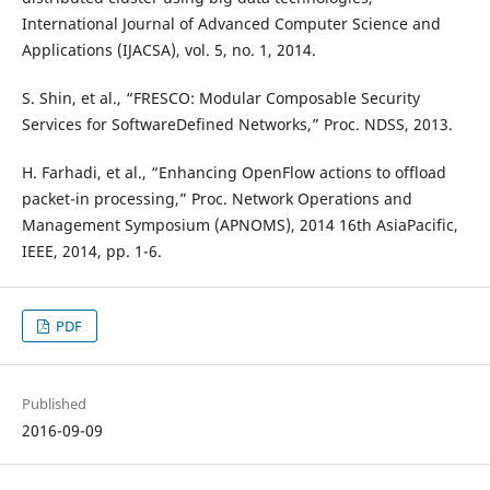
International Journal of Advanced Computer Science and
Applications (IJACSA), vol. 5, no. 1, 2014.
S. Shin, et al., “FRESCO: Modular Composable Security
Services for SoftwareDefined Networks,” Proc. NDSS, 2013.
H. Farhadi, et al., “Enhancing OpenFlow actions to offload
packet-in processing,” Proc. Network Operations and
Management Symposium (APNOMS), 2014 16th AsiaPacific,
IEEE, 2014, pp. 1-6.
PDF
Published
2016-09-09