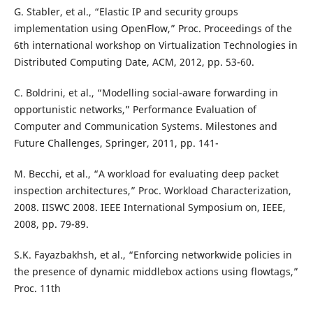
G. Stabler, et al., “Elastic IP and security groups
implementation using OpenFlow,” Proc. Proceedings of the
6th international workshop on Virtualization Technologies in
Distributed Computing Date, ACM, 2012, pp. 53-60.
C. Boldrini, et al., “Modelling social-aware forwarding in
opportunistic networks,” Performance Evaluation of
Computer and Communication Systems. Milestones and
Future Challenges, Springer, 2011, pp. 141-
M. Becchi, et al., “A workload for evaluating deep packet
inspection architectures,” Proc. Workload Characterization,
2008. IISWC 2008. IEEE International Symposium on, IEEE,
2008, pp. 79-89.
S.K. Fayazbakhsh, et al., “Enforcing networkwide policies in
the presence of dynamic middlebox actions using flowtags,”
Proc. 11th