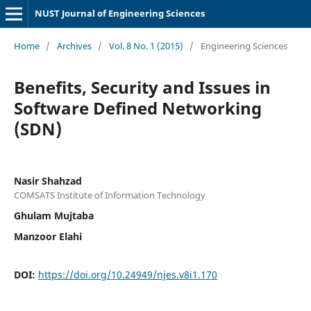
NUST Journal of Engineering Sciences
Home
/
Archives
/
Vol. 8 No. 1 (2015)
/
Engineering Sciences
Benefits, Security and Issues in
Software Defined Networking
(SDN)
Nasir Shahzad
COMSATS Institute of Information Technology
Ghulam Mujtaba
Manzoor Elahi
DOI:
https://doi.org/10.24949/njes.v8i1.170