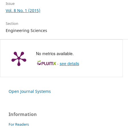
Issue
Vol. 8 No. 1 (2015)
Section
Engineering Sciences
No metrics available.
-
see details
Open Journal Systems
Information
For Readers