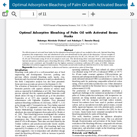
Optimal Adsorptive Bleaching of Palm Oil with Activated Beans Husks