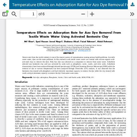
Temperature Effects on Adsorption Rate for Azo Dye Removal From Textile Waste Water Using Activated Bentonite Clay